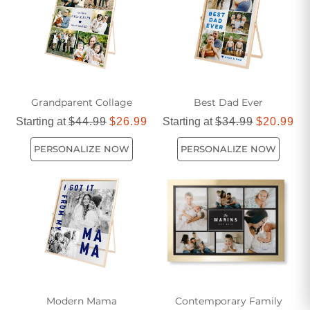
Grandparent Collage
Best Dad Ever
Starting at
$44.99
$26.99
Starting at
$34.99
$20.99
PERSONALIZE NOW
PERSONALIZE NOW
Modern Mama
Contemporary Family