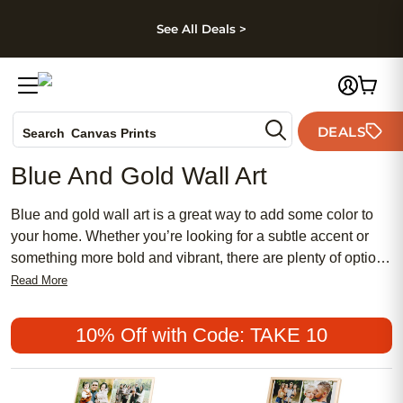
kip to main content
Skip to footer
Accessibility Stateme
See All Deals >
Photo Books
DEALS
Canvas Prints
Search
Ceramic Mugs
Blue And Gold Wall Art
Holiday Cards
Wedding Invites
Blue and gold wall art is a great way to add some color to
your home. Whether you’re looking for a subtle accent or
something more bold and vibrant, there are plenty of options
available. Blue and gold wall art can be used to make a
Read More
statement, bring life to an otherwise bland space, or simply
add some color and texture. Here are some great options.
10% Off with Code: TAKE 10