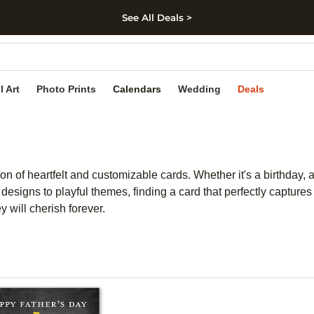
See All Deals >
kip to main content
Skip to footer
Accessibility Stateme
l Art
Photo Prints
Calendars
Wedding
Deals
on of heartfelt and customizable cards. Whether it's a birthday, 
 designs to playful themes, finding a card that perfectly captu
 will cherish forever.