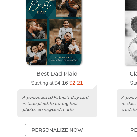
Best Dad Plaid
Cl
Starting at
$4.16
$2.21
Sta
A personalized Father's Day card
A perso
in blue plaid, featuring four
in clas
photos on recycled matte
cardstoc
cardstock with rounded trim.
messag
PERSONALIZE NOW
P