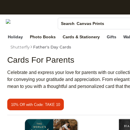
S
Photo Books
Canvas Prints
Search
Ceramic Mugs
Holiday
Photo Books
Cards & Stationery
Gifts
Wal
Holiday Cards
Shutterfly
Father's Day Cards
Wedding Invites
Cards For Parents
Celebrate and express your love for parents with our collecti
for conveying your gratitude and appreciation. From elegant
mean to you with a thoughtful and personalized card that they
10% Off with Code: TAKE 10