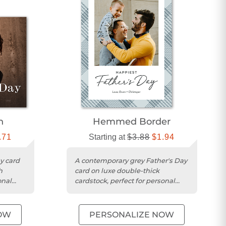
n
Hemmed Border
.71
Starting at
$3.88
$1.94
y card
A contemporary grey Father's Day
h
card on luxe double-thick
onal
cardstock, perfect for personal
messages and photos.
OW
PERSONALIZE NOW