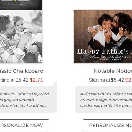
assic Chalkboard
Notable Notio
rting at
$5.42
$2.71
Starting at
$5.42
$2
nalized Father's Day card
A classic white Father's Da
sic grey on smooth
on matte signature smoot
k, perfect for heartfelt
cardstock, perfect for pers
es and photos.
messages and photos.
ERSONALIZE NOW
PERSONALIZE N