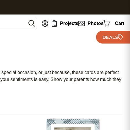
nt
Projects
Photos
Cart
DEALS
a special occasion, or just because, these cards are perfect
res your sentiments is easy. Show your parents how much they