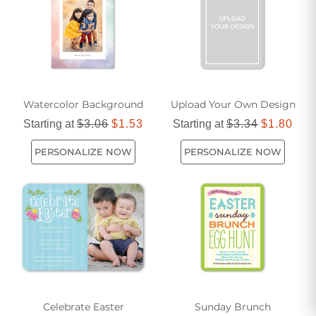
spreading happiness and creating lasting memories.
Watercolor Background
Upload Your Own Design
Starting at
$3.06
$1.53
Starting at
$3.34
$1.80
PERSONALIZE NOW
PERSONALIZE NOW
Celebrate Easter
Sunday Brunch