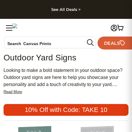
kip to main content
Skip to footer
Accessibility Stateme
See All Deals >
Photo Books
DEALS
Search
Canvas Prints
Ceramic Mugs
Outdoor Yard Signs
Holiday Cards
Wedding Invites
Looking to make a bold statement in your outdoor space?
Outdoor yard signs are here to help you showcase your
personality and add a touch of creativity to your yard.
Whether you want to express your love for gardening,
Read More
welcome guests with a warm message, or add curb appeal
to your home, our eye-catching yard signs offer a wide
10% Off with Code: TAKE 10
range of designs and styles to suit every taste.