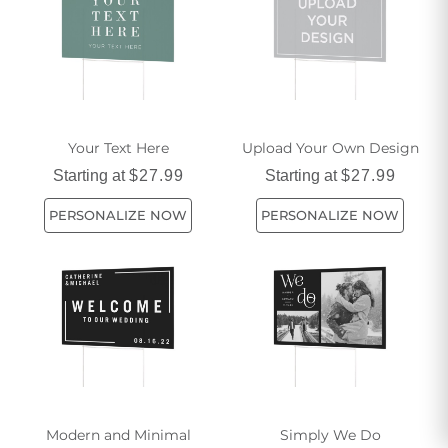
Your Text Here
Upload Your Own Design
Starting at
$27.99
Starting at
$27.99
PERSONALIZE NOW
PERSONALIZE NOW
Modern and Minimal
Simply We Do