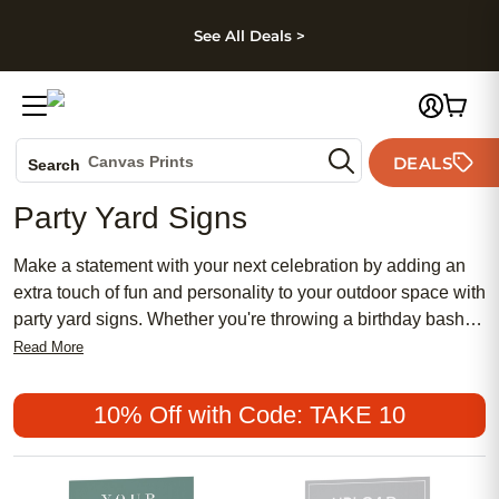
kip to main content
Skip to footer
Accessibility Stateme
See All Deals >
Photo Books
Canvas Prints
DEALS
Search
Ceramic Mugs
Party Yard Signs
Holiday Cards
Wedding Invites
Make a statement with your next celebration by adding an
extra touch of fun and personality to your outdoor space with
party yard signs. Whether you're throwing a birthday bash,
hosting a graduation party, or celebrating almost any special
Read More
occasion, these vibrant and eye-catching signs are sure to
make a lasting impression on your guests. They can be
10% Off with Code: TAKE 10
easily set up in your yard, driveway, or along the sidewalk to
help welcome partygoers and add a personal touch to your
event.