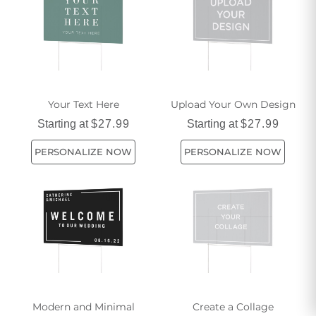
Your Text Here
Upload Your Own Design
Starting at
$27.99
Starting at
$27.99
PERSONALIZE NOW
PERSONALIZE NOW
Modern and Minimal
Create a Collage