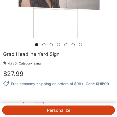
Grad Headline Yard Sign
4.7 / 5
Category rating
$
27.99
Free economy shipping on orders of $99+
, Code
SHIP99
QTY.
Personalize