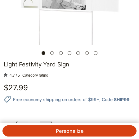
Light Festivity Yard Sign
4.7 / 5
Category rating
$
27.99
Free economy shipping on orders of $99+
, Code
SHIP99
QTY.
Personalize