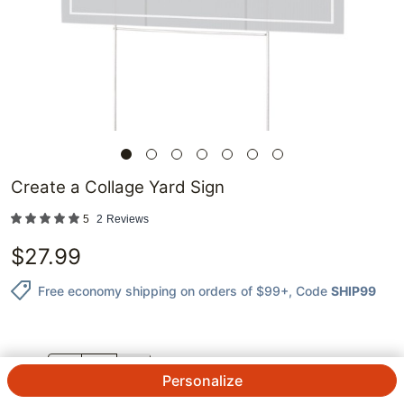
Create a Collage Yard Sign
5
2
Reviews
$
27.99
Free economy shipping on orders of $99+
, Code
SHIP99
QTY.
Personalize