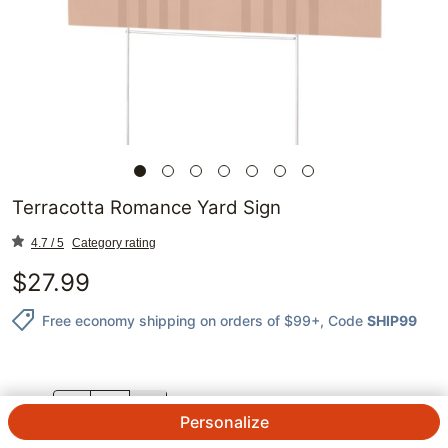
Terracotta Romance Yard Sign
4.7 / 5
Category rating
$
27.99
Free economy shipping on orders of $99+
, Code
SHIP99
QTY.
Personalize