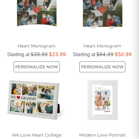
Heart Monogram
Heart Monogram
Starting at
$39.99
$23.99
Starting at
$84.99
$50.99
PERSONALIZE NOW
PERSONALIZE NOW
We Love Heart Collage
Modern Love Portrait