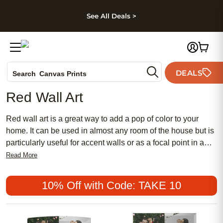
kip to main content
Skip to footer
Accessibility Stateme
See All Deals >
Photo Books
DEALS
Search
Canvas Prints
Ceramic Mugs
Red Wall Art
Holiday Cards
Wedding Invites
Red wall art is a great way to add a pop of color to your
home. It can be used in almost any room of the house but is
particularly useful for accent walls or as a focal point in a
living room. Here are some great red wall art pieces
Read More
available today.
10% Off with Code: TAKE 10