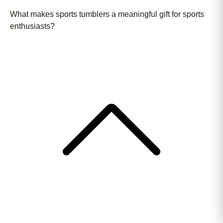
What makes sports tumblers a meaningful gift for sports
enthusiasts?