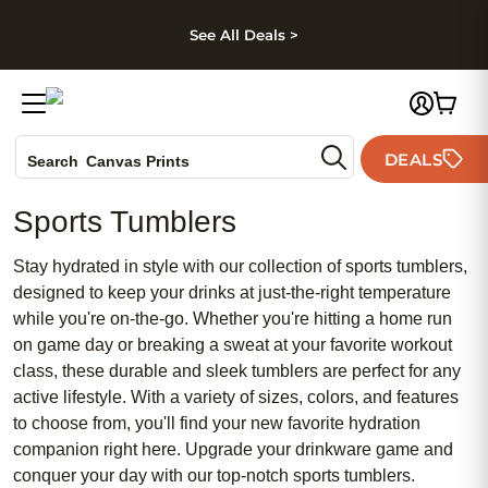
kip to main content
Skip to footer
Accessibility Stateme
See All Deals >
Photo Books
DEALS
Search
Canvas Prints
Ceramic Mugs
Sports Tumblers
Holiday Cards
Wedding Invites
Stay hydrated in style with our collection of sports tumblers,
designed to keep your drinks at just-the-right temperature
while you're on-the-go. Whether you're hitting a home run
on game day or breaking a sweat at your favorite workout
class, these durable and sleek tumblers are perfect for any
active lifestyle. With a variety of sizes, colors, and features
to choose from, you'll find your new favorite hydration
companion right here. Upgrade your drinkware game and
conquer your day with our top-notch sports tumblers.