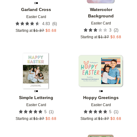
Garland Cross
Watercolor
Background
Easter Card
Easter Card
(
6
)
4.83
(
2
)
3
Starting at
$
1.37
$
0.68
Starting at
$
1.37
$
0.68
Add to favorites
Add t
Simple Lettering
Hoppy Greetings
Easter Card
Easter Card
(
1
)
(
1
)
5
5
Starting at
$
1.37
$
0.68
Starting at
$
1.37
$
0.68