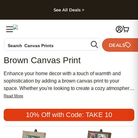
kip to main content
Skip to footer
Accessibility Stateme
See All Deals >
Photo Books
DEALS
Search
Canvas Prints
Ceramic Mugs
Brown Canvas Print
Holiday Cards
Wedding Invites
Enhance your home decor with a touch of warmth and
sophistication by adding a brown canvas print to your
space. Whether you're looking to create a cozy atmosphere
or add an earthy element to your room, our collection of
Read More
brown canvas prints offers a versatile range of styles and
designs to suit almost any taste. From abstract patterns to
10% Off with Code: TAKE 10
nature-inspired scenes, these high-quality prints are crafted
to bring life and character to your walls. Transform your
living space into a captivating visual experience with our