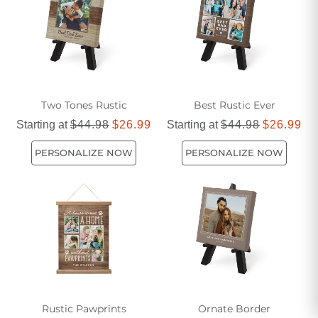
brown canvas prints that effortlessly blend style and
elegance.
Two Tones Rustic
Best Rustic Ever
Starting at
$44.98
$26.99
Starting at
$44.98
$26.99
PERSONALIZE NOW
PERSONALIZE NOW
Rustic Pawprints
Ornate Border