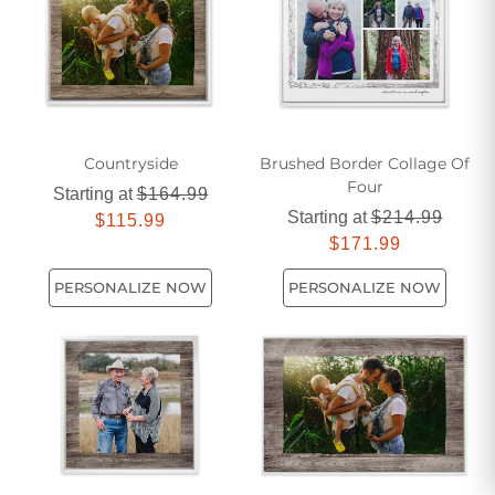
Countryside
Brushed Border Collage Of
Four
Starting at
$164.99
Starting at
$214.99
$115.99
$171.99
PERSONALIZE NOW
PERSONALIZE NOW