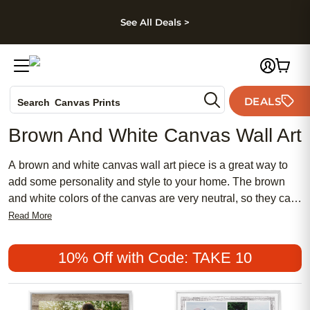
kip to main content
Skip to footer
Accessibility Stateme
See All Deals >
Photo Books
DEALS
Search
Canvas Prints
Ceramic Mugs
Brown And White Canvas Wall Art
Holiday Cards
Wedding Invites
A brown and white canvas wall art piece is a great way to
add some personality and style to your home. The brown
and white colors of the canvas are very neutral, so they can
work with almost any color scheme. These pieces are also
Read More
very durable, so they can be used in almost any room of
your home. Here are some of the best brown and white
10% Off with Code: TAKE 10
canvas wall art pieces available today.