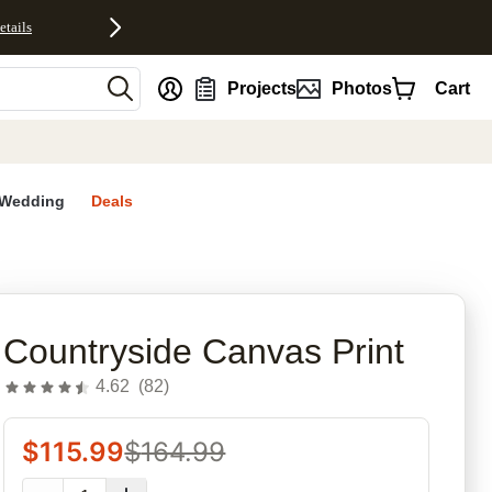
etails
nt
Projects
Photos
Cart
Wedding
Deals
rites
Countryside Canvas Print
4.62
(
82
)
$
115.99
$
164.99