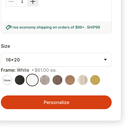
Free economy shipping on orders of $99+
.
SHIP99
Size
16x20
Frame
:
White
+$61.00 ea.
Personalize