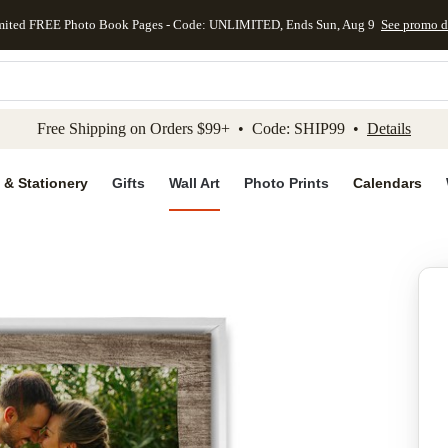
mited FREE Photo Book Pages - Code: UNLIMITED, Ends Sun, Aug 9
See promo d
kip to main content
Skip to footer
Accessibility Stateme
Free Shipping on Orders $99+ • Code: SHIP99 •
Details
 & Stationery
Gifts
Wall Art
Photo Prints
Calendars
Add to favo