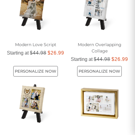
Modern Love Script
Modern Overlapping
Collage
Starting at
$44.98
$26.99
Starting at
$44.98
$26.99
PERSONALIZE NOW
PERSONALIZE NOW