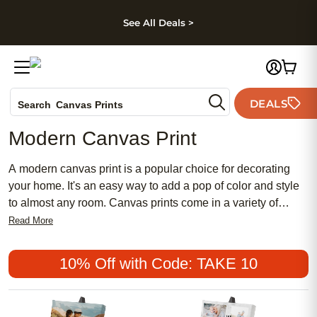
kip to main content
Skip to footer
Accessibility Stateme
See All Deals >
Photo Books
DEALS
Search
Canvas Prints
Ceramic Mugs
Modern Canvas Print
Holiday Cards
Wedding Invites
A modern canvas print is a popular choice for decorating
your home. It's an easy way to add a pop of color and style
to almost any room. Canvas prints come in a variety of
sizes, styles, and colors to suit almost any taste. Here are
Read More
some great options.
10% Off with Code: TAKE 10