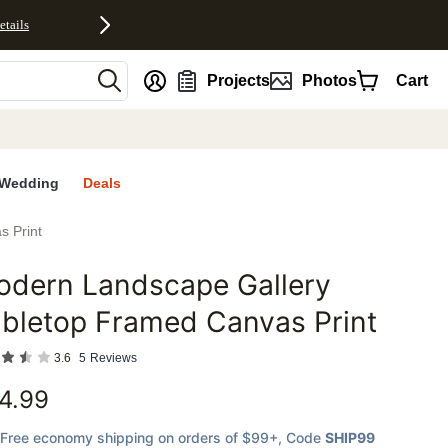
etails
nt
Projects
Photos
Cart
Wedding
Deals
s Print
odern Landscape Gallery
favorites
bletop Framed Canvas Print
3.6
5
Reviews
4.99
Free economy shipping on orders of $99+
, Code
SHIP99