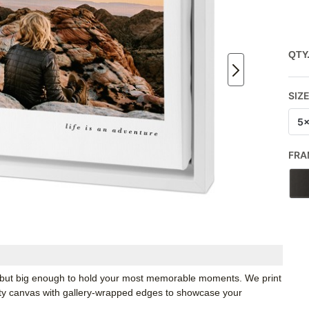
QTY
SIZ
5
FRA
k, but big enough to hold your most memorable moments. We print
ity canvas with gallery-wrapped edges to showcase your