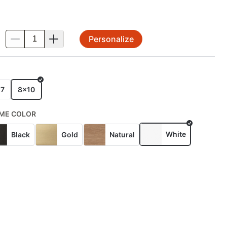
Personalize
.
E
x7
8x10
ME COLOR
White
Black
Gold
Natural