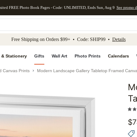
mited FREE Photo Book Pages - Code: UNLIMITED, Ends Sun, Aug 9
See promo d
kip to main content
Skip to footer
Accessibility Stateme
Free Shipping on Orders $99+ • Code: SHIP99 •
Details
 & Stationery
Gifts
Wall Art
Photo Prints
Calendars
d Canvas Prints
Modern Landscape Gallery Tabletop Framed Canva
M
Add to 
Ta
$
7