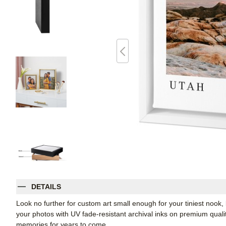
DETAILS
Look no further for custom art small enough for your tiniest noo
your photos with UV fade-resistant archival inks on premium qual
memories for years to come.