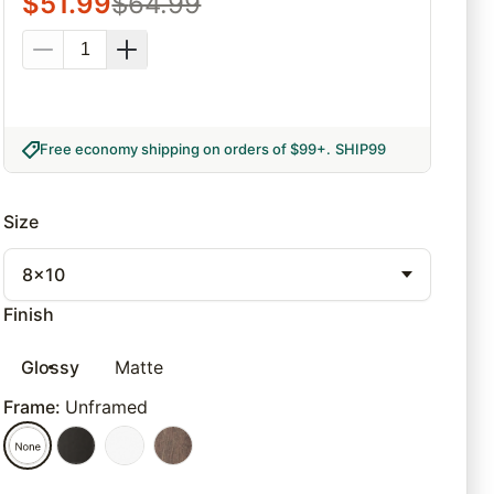
$
51.99
$
64.99
Free economy shipping on orders of $99+
.
SHIP99
Size
8x10
Finish
Glossy
Matte
Frame
:
Unframed