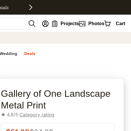
etails
nt
Projects
Photos
Cart
Wedding
Deals
rites
Gallery of One Landscape
Metal Print
4.8/5
Category rating