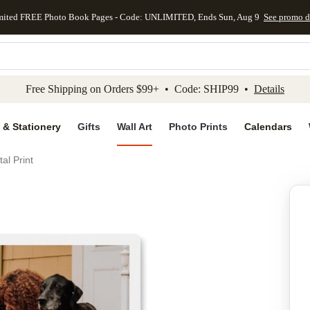
mited FREE Photo Book Pages - Code: UNLIMITED, Ends Sun, Aug 9
See promo d
kip to main content
Skip to footer
Accessibility Stateme
Free Shipping on Orders $99+ • Code: SHIP99 •
Details
 & Stationery
Gifts
Wall Art
Photo Prints
Calendars
al Print
Add to favo