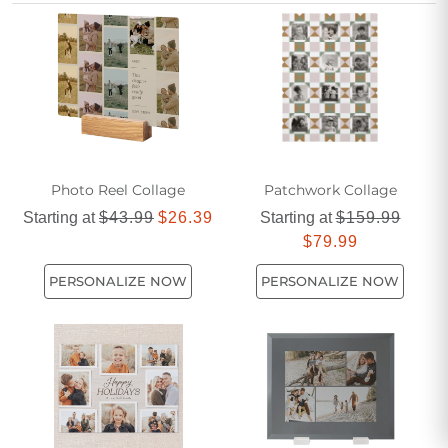
these unique photo collage gifts help turn unforgettable
moments into lasting keepsakes.
Photo Reel Collage
Patchwork Collage
Starting at
$43.99
$26.39
Starting at
$159.99
$79.99
PERSONALIZE NOW
PERSONALIZE NOW