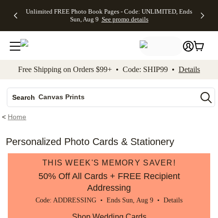
Up to 50%
50% Off All
30% Off
FREE
See
Unlimited FREE Photo Book Pages - Code: UNLIMITED, Ends
kip to main content
Skip to footer
Accessibility Stateme
Off Almost
Cards + FREE
Photo
Shipping
All
Sun, Aug 9
See promo details
Everything
Recipient
Prints +
on
Deals
- No code
Addressing -
FREE
Orders
needed,
Code:
Shipping -
$99+ -
Ends Sun,
ADDRESSING,
Code:
Code:
Aug 9
Ends Sun, Aug
SUMMER,
SHIP99
See
promo
9
Ends Sun,
See
See promo
Free Shipping on Orders $99+ • Code: SHIP99 •
Details
details
details
Aug 9
promo
details
See
Photo Books
promo
Canvas Prints
details
Search
Ceramic Mugs
<
Home
Holiday Cards
Wedding Invites
Personalized Photo Cards & Stationery
THIS WEEK'S MEMORY SAVER!
50% Off All Cards + FREE Recipient
Addressing
Code: ADDRESSING • Ends Sun, Aug 9 •
Details
Shop Wedding Cards