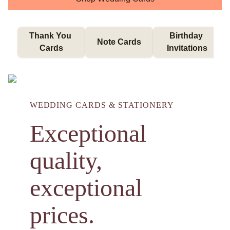
Thank You 
Birthday 
Note Cards
Cards
Invitations
WEDDING CARDS & STATIONERY
Exceptional
quality,
exceptional
prices.