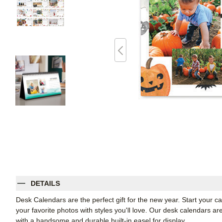
DETAILS
Desk Calendars are the perfect gift for the new year. Start your
your favorite photos with styles you'll love. Our desk calendars ar
with a handsome and durable built-in easel for display.