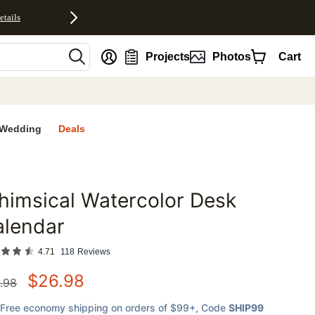
etails
nt
Projects
Photos
Cart
Wedding
Deals
imsical Watercolor Desk
favorites
alendar
4.71
118
Reviews
$
26.98
.98
Free economy shipping on orders of $99+
, Code
SHIP99