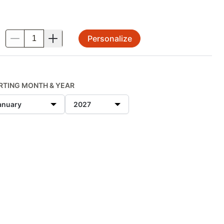
Personalize
.
RTING MONTH & YEAR
anuary
2027