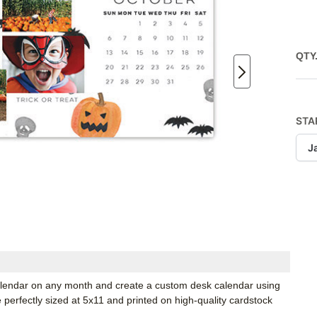
QTY
STA
J
 calendar on any month and create a custom desk calendar using
e perfectly sized at 5x11 and printed on high-quality cardstock