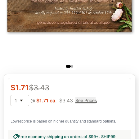
$
1.71
$
3.43
1
@
$
1.71
ea.
$
3.43
See Prices
Lowest price is based on higher quantity and standard options.
Free economy shipping on orders of $99+
.
SHIP99