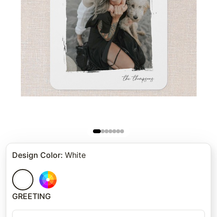
Design Color
:
White
GREETING