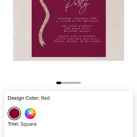
Design Color
:
Red
Trim
:
Square