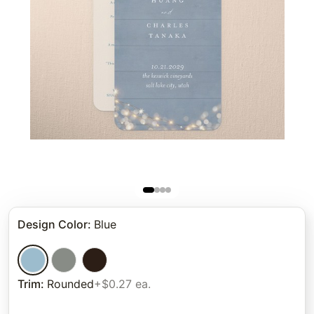
Design Color
:
Blue
Trim
:
Rounded
+$0.27 ea.