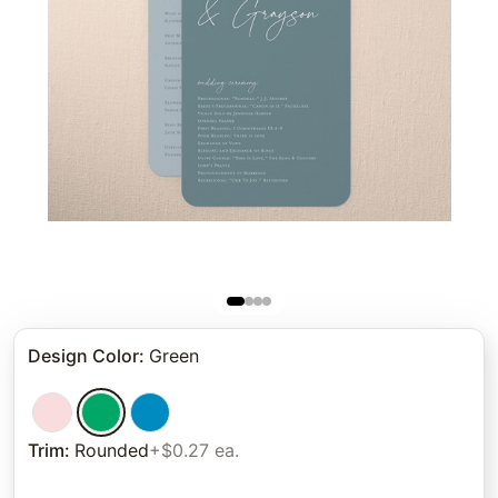
Design Color
:
Green
Trim
:
Rounded
+$0.27 ea.