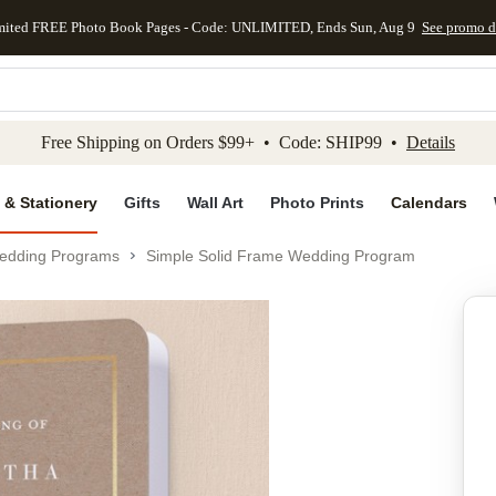
mited FREE Photo Book Pages - Code: UNLIMITED, Ends Sun, Aug 9
See promo d
kip to main content
Skip to footer
Accessibility Stateme
Free Shipping on Orders $99+ • Code: SHIP99 •
Details
 & Stationery
Gifts
Wall Art
Photo Prints
Calendars
edding Programs
Simple Solid Frame Wedding Program
Add to favo