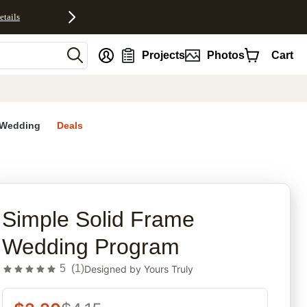
etails
nt
Projects
Photos
Cart
Wedding
Deals
rites
Simple Solid Frame
Wedding Program
5
(
1
)
Designed by
Yours Truly