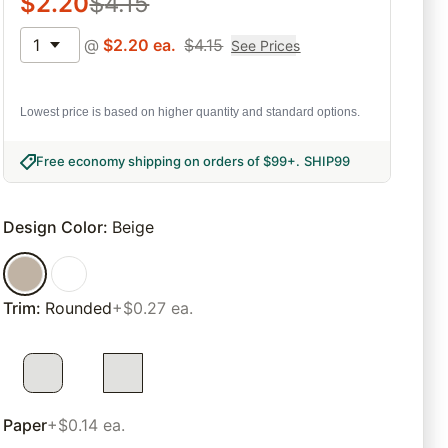
$
2.20
$
4.15
1
@
$
2.20
ea.
$
4.15
See Prices
Lowest price is based on higher quantity and standard options.
Free economy shipping on orders of $99+
.
SHIP99
Design Color
:
Beige
Trim
:
Rounded
+$0.27 ea.
Paper
+$0.14 ea.