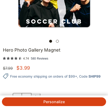
Hero Photo Gallery Magnet
4.74
580
Reviews
$
3.99
$
7.99
Free economy shipping on orders of $99+
, Code
SHIP99
QTY.
Personalize