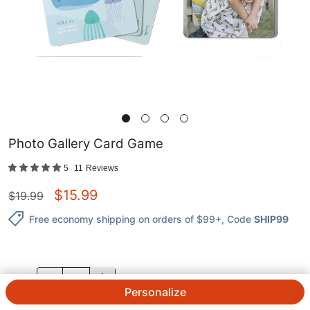
Photo Gallery Card Game
5
11
Reviews
$
15.99
$
19.99
Free economy shipping on orders of $99+
, Code
SHIP99
QTY.
Personalize