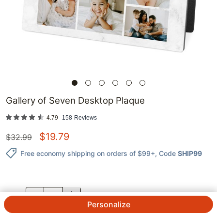
Gallery of Seven Desktop Plaque
4.79
158
Reviews
$
19.79
$
32.99
Free economy shipping on orders of $99+
, Code
SHIP99
QTY.
Personalize