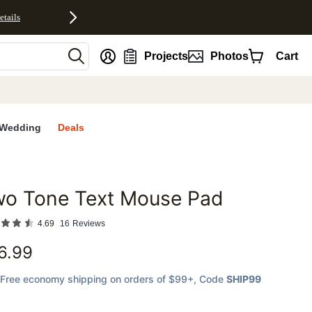
etails
nt
Projects
Photos
Cart
Wedding
Deals
wo Tone Text Mouse Pad
favorites
4.69
16
Reviews
6.99
Free economy shipping on orders of $99+
, Code
SHIP99