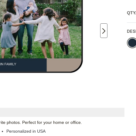
QTY
DES
te photos. Perfect for your home or office.
Personalized in USA