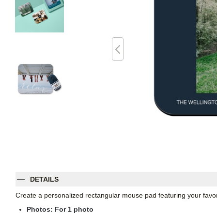
DETAILS
Create a personalized rectangular mouse pad featuring your favori
Photos: For
1
photo