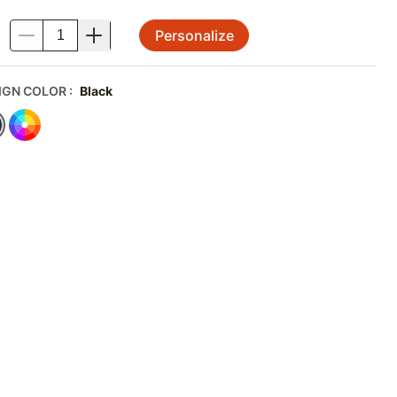
Personalize
.
IGN COLOR
:
Black