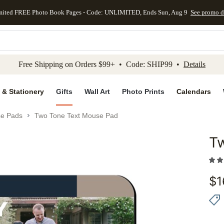
mited FREE Photo Book Pages - Code: UNLIMITED, Ends Sun, Aug 9
See promo d
kip to main content
Skip to footer
Accessibility Stateme
Free Shipping on Orders $99+ • Code: SHIP99 •
Details
 & Stationery
Gifts
Wall Art
Photo Prints
Calendars
e Pads
Two Tone Text Mouse Pad
T
Add to 
$
1