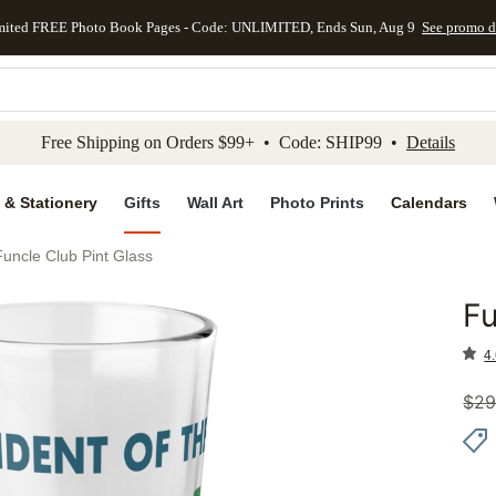
mited FREE Photo Book Pages - Code: UNLIMITED, Ends Sun, Aug 9
See promo d
kip to main content
Skip to footer
Accessibility Stateme
Free Shipping on Orders $99+ • Code: SHIP99 •
Details
 & Stationery
Gifts
Wall Art
Photo Prints
Calendars
Funcle Club Pint Glass
Fu
Add to 
4.
$
29