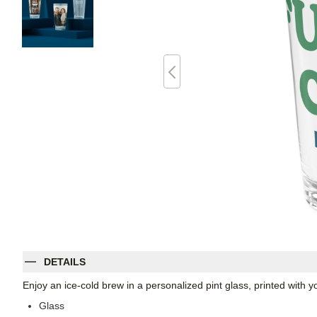
DETAILS
Enjoy an ice-cold brew in a personalized pint glass, printed with
Glass