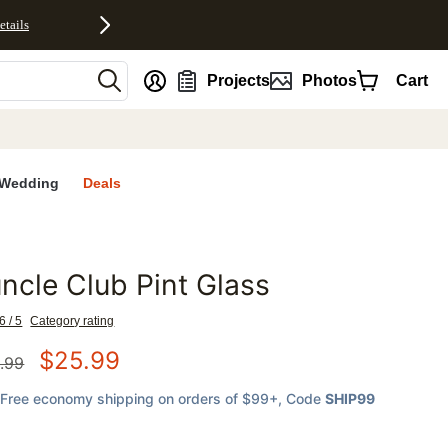
etails
nt
Projects
Photos
Cart
Wedding
Deals
ncle Club Pint Glass
favorites
6 / 5
Category rating
$
25.99
.99
Free economy shipping on orders of $99+
, Code
SHIP99