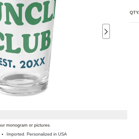
QTY
 your monogram or pictures.
Imported. Personalized in USA