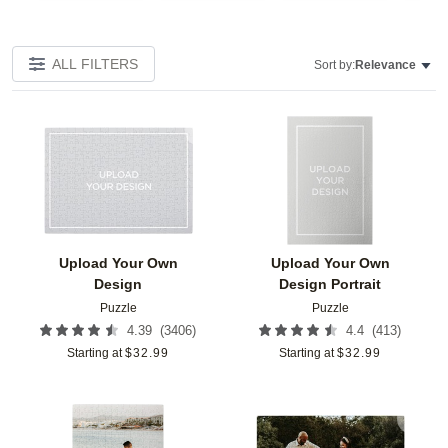
ALL FILTERS
Sort by:
Relevance
Add to favorites
Add t
Upload Your Own
Upload Your Own
Design
Design Portrait
Puzzle
Puzzle
(
3406
)
(
413
)
4.39
4.4
Starting at
$
32.99
Starting at
$
32.99
Add to favorites
Add t