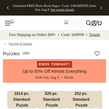
Up to 50%
50% Off All
30% Off
FREE
See
Unlimited FREE Photo Book Pages - Code: UNLIMITED, Ends
kip to main content
Skip to footer
Accessibility Stateme
Off Almost
Cards + FREE
Photo
Shipping
All
Sun, Aug 9
See promo details
Everything
Recipient
Prints +
on
Deals
- No code
Addressing -
FREE
Orders
needed,
Code:
Shipping -
$99+ -
Ends Sun,
ADDRESSING,
Code:
Code:
Aug 9
Ends Sun, Aug
SUMMER,
SHIP99
See
promo
9
Ends Sun,
See
See promo
Free Shipping on Orders $99+ • Code: SHIP99 •
Details
details
details
Aug 9
promo
details
See
promo
Puzzles & Games
details
Puzzles
(
168
)
ENDS TONIGHT!
Up to 50% Off Almost Everything
Ends Sun, Aug 9 •
Details
1014 pc. 
520 pc. 
252 pc. 
60
Standard 
Standard 
Standard 
Sta
Puzzle
Puzzle
Puzzle
P