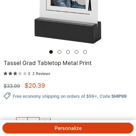
Tassel Grad Tabletop Metal Print
3
2
Reviews
$
20.39
$
33.99
Free economy shipping on orders of $99+
, Code
SHIP99
QTY.
Personalize