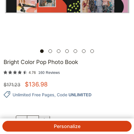
Bright Color Pop Photo Book
4.76
160
Reviews
$
136.98
$
171.23
Unlimited Free Pages
, Code
UNLIMITED
QTY.
Personalize