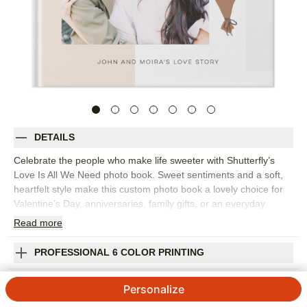
DETAILS
Celebrate the people who make life sweeter with Shutterfly’s
Love Is All We Need photo book. Sweet sentiments and a soft,
heartfelt style make this custom photo book a lovely choice for
Valentine’s Day, anniversaries, family gifts, or an everyday
reminder of someone you love. This design is perfect for
Read
more
gathering couple photos, family snapshots, favorite trips,
handwritten notes, milestone moments, or the quiet pictures that
PROFESSIONAL 6 COLOR PRINTING
say the most. The design feels sentimental without being overly
formal, giving your photos space to shine alongside meaningful
SHIPPING INFORMATION
Personalize
words. Add captions, dates, names, favorite quotes, or short
love notes to make every spread feel personal. You can