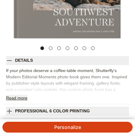
DETAILS
If your photos deserve a coffee-table moment, Shutterfly’s
Modern Editorial Moments photo book gives them one. Inspired
by publisher-style layouts with elegant framing, gallery fonts,
and a curated color palette, this custom photo book has a
refined, editorial feel that works for travel, family memories,
Read
more
wedding photography, and everyday highlights. Choose this
design to create a travel photo album from a big trip, a polished
PROFESSIONAL 6 COLOR PRINTING
family photo book, or a collection of favorite images that simply
look beautiful together. The layout style helps each spread feel
SHIPPING INFORMATION
Personalize
intentional, with room for statement photos, quiet details, and
short captions that add context without crowding the page.