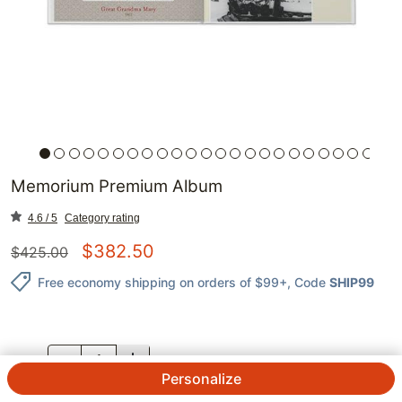
Memorium Premium Album
4.6 / 5
Category rating
$
382.50
$
425.00
Free economy shipping on orders of $99+
, Code
SHIP99
QTY.
Personalize