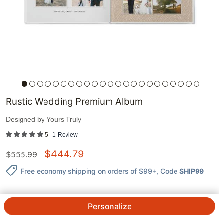
Rustic Wedding Premium Album
Designed by
Yours Truly
5
1
Review
$
444.79
$
555.99
Free economy shipping on orders of $99+
, Code
SHIP99
Personalize
QTY.