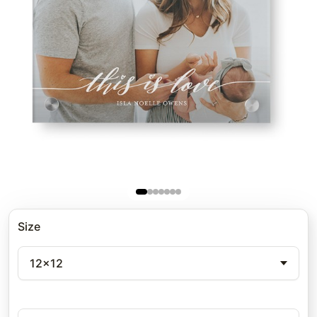
Size
12x12