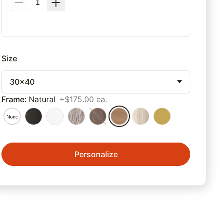
Size
30x40
Frame
:
Natural
+$175.00 ea.
Personalize