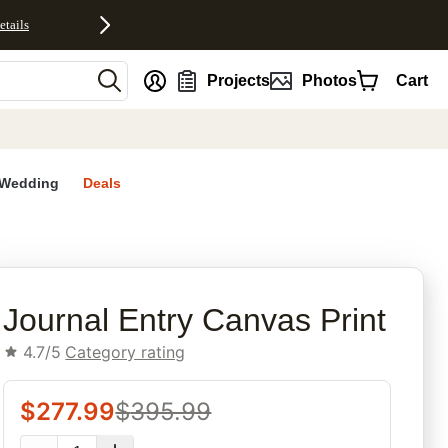
etails
nt
Projects
Photos
Cart
Wedding
Deals
rites
Journal Entry Canvas Print
4.7/5
Category rating
$
277.99
$
395.99