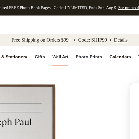
mited FREE Photo Book Pages - Code: UNLIMITED, Ends Sun, Aug 9
See promo d
kip to main content
Skip to footer
Accessibility Stateme
Free Shipping on Orders $99+ • Code: SHIP99 •
Details
 & Stationery
Gifts
Wall Art
Photo Prints
Calendars
Add to favo