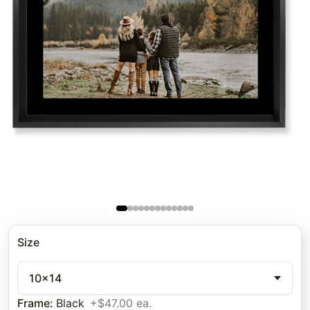
Size
10x14
Frame
:
Black
+$47.00 ea.