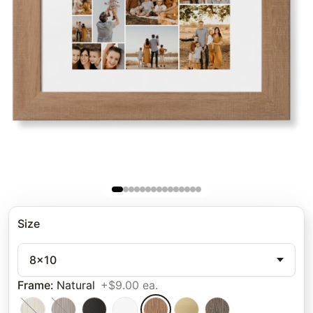
Size
8x10
Frame
:
Natural
+$9.00 ea.