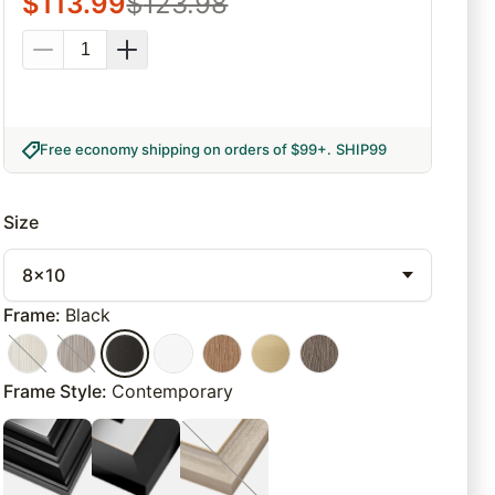
$
113.99
$
123.98
Free economy shipping on orders of $99+
.
SHIP99
Size
8x10
Frame
:
Black
Frame Style
:
Contemporary