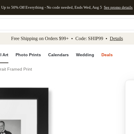
Up to 50% Off Everything - No code needed, Ends Wed, Aug 5
See promo details
kip to main content
Skip to footer
Accessibility Stateme
Free Shipping on Orders $99+ • Code: SHIP99 •
Details
l Art
Photo Prints
Calendars
Wedding
Deals
rait Framed Print
Add to favo