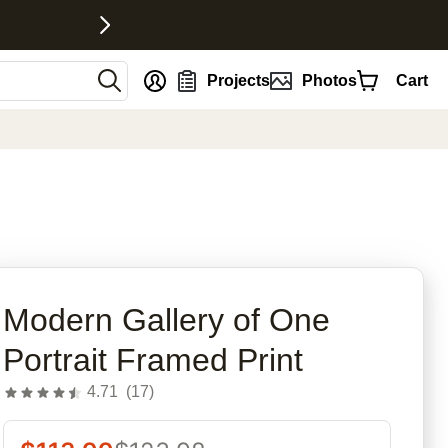
nt
Projects
Photos
Cart
rites
Modern Gallery of One
Portrait Framed Print
4.71
(
17
)