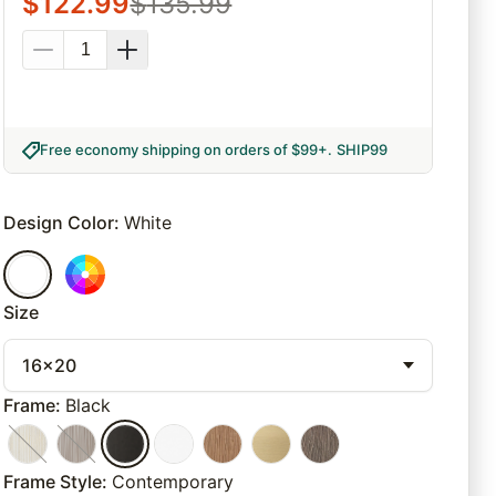
$
122.99
$
135.99
Free economy shipping on orders of $99+
.
SHIP99
Design Color
:
White
Size
16x20
Frame
:
Black
Frame Style
:
Contemporary