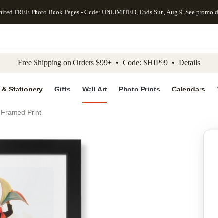
mited FREE Photo Book Pages - Code: UNLIMITED, Ends Sun, Aug 9
See promo d
kip to main content
Skip to footer
Accessibility Stateme
Free Shipping on Orders $99+ • Code: SHIP99 •
Details
 & Stationery
Gifts
Wall Art
Photo Prints
Calendars
 Framed Print
Add to favo