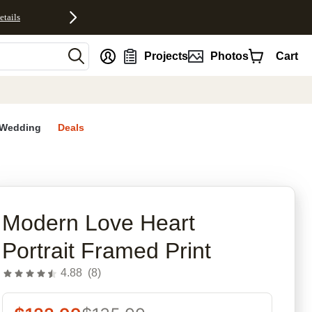
etails
nt
Projects
Photos
Cart
Wedding
Deals
rites
Modern Love Heart
Portrait Framed Print
4.88
(
8
)