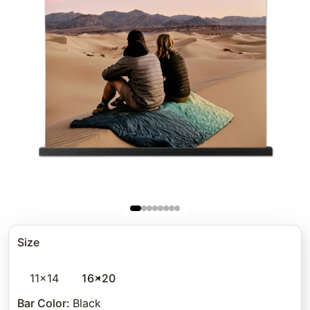
Size
11x14
16x20
Bar Color
:
Black