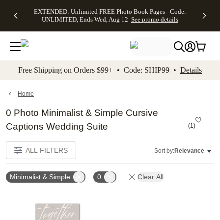
EXTENDED:
$19.99 8x10
FREE
See
EXTENDED: Unlimited FREE Photo Book Pages - Code:
kip to main content
Skip to footer
Accessibility Stateme
Up to 50%
Canvas Prints -
Shipping
All
UNLIMITED, Ends Wed, Aug 12
See promo details
Off Almost
Code:
on
Deals
Everything -
CANVASDEAL,
Orders
No code
Ends Sun, Aug
$99+ -
needed, Ends
16
Code:
Wed, Aug
SHIP99
See promo
12
See
See
details
Free Shipping on Orders $99+ • Code: SHIP99 •
Details
promo
promo
details
details
Home
0 Photo Minimalist & Simple Cursive
Captions Wedding Suite
(
1
)
ALL FILTERS
Sort by:
Relevance
Minimalist & Simple
0
Clear All
Add to favorites