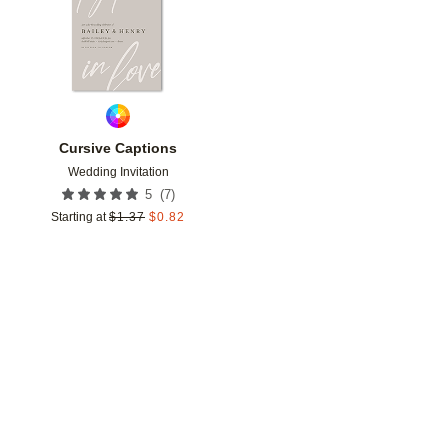
Cursive Captions
Wedding Invitation
(
7
)
5
Starting at
$
1.37
$
0.82