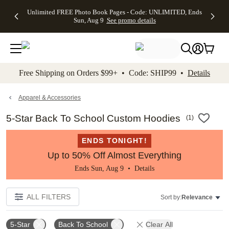
Up to 50%
50% Off All
30% Off
FREE
See
Unlimited FREE Photo Book Pages - Code: UNLIMITED, Ends
kip to main content
Skip to footer
Accessibility Stateme
Off Almost
Cards + FREE
Photo
Shipping
All
Sun, Aug 9
See promo details
Everything
Recipient
Prints +
on
Deals
- No code
Addressing -
FREE
Orders
needed,
Code:
Shipping -
$99+ -
Ends Sun,
ADDRESSING,
Code:
Code:
Aug 9
Ends Sun, Aug
SUMMER,
SHIP99
See
promo
9
Ends Sun,
See
See promo
Free Shipping on Orders $99+ • Code: SHIP99 •
Details
details
details
Aug 9
promo
details
See
promo
Apparel & Accessories
details
5-Star Back To School Custom Hoodies
(
1
)
ENDS TONIGHT!
Up to 50% Off Almost Everything
Ends Sun, Aug 9 •
Details
ALL FILTERS
Sort by:
Relevance
5-Star
Back To School
Clear All