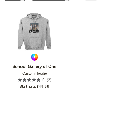
Add to favorites
School Gallery of One
Custom Hoodie
(
2
)
5
Starting at
$
49.99