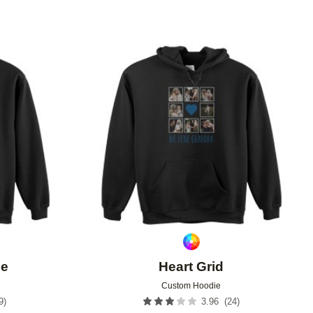
Add to favorites
Add to 
ee
Heart Grid
Custom Hoodie
9
)
(
24
)
3.96