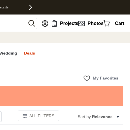
etails
nt
Projects
Photos
Cart
Wedding
Deals
My Favorites
ALL FILTERS
Sort by:
Relevance