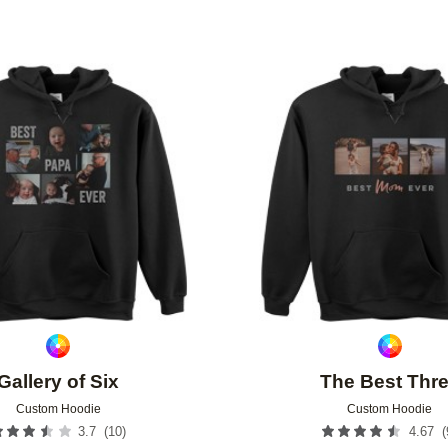
Add to favorites
Gallery of Six
The Best Thr
Custom Hoodie
Custom Hoodie
(
10
)
(
3.7
4.67