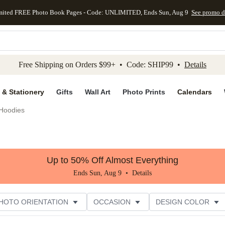
mited FREE Photo Book Pages - Code: UNLIMITED, Ends Sun, Aug 9
See promo d
kip to main content
Skip to footer
Accessibility Stateme
Free Shipping on Orders $99+ • Code: SHIP99 •
Details
 & Stationery
Gifts
Wall Art
Photo Prints
Calendars
Hoodies
Up to 50% Off Almost Everything
Ends Sun, Aug 9 •
Details
HOTO ORIENTATION
OCCASION
DESIGN COLOR