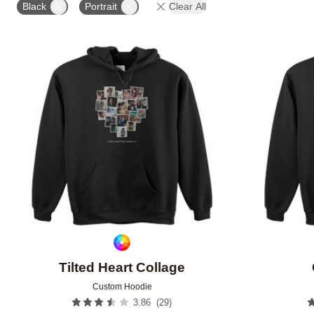
Black
Portrait
Clear All
Add to favorites
Tilted Heart Collage
Custom Hoodie
(
29
)
3.86