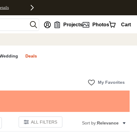
etails
nt
Projects
Photos
Cart
Wedding
Deals
My Favorites
ALL FILTERS
Sort by:
Relevance