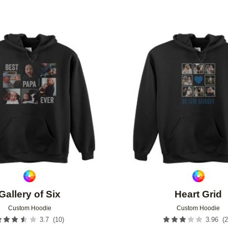
Add to favorites
Gallery of Six
Heart Grid
Custom Hoodie
Custom Hoodie
(
10
)
(
2
3.7
3.96