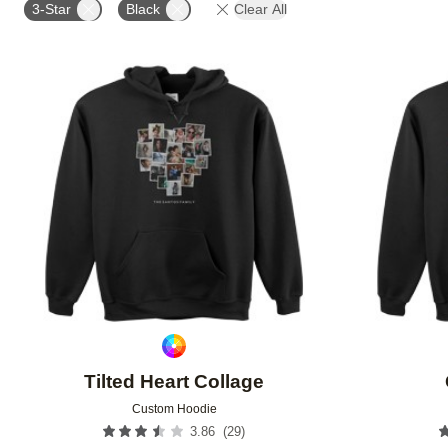
3-Star
Black
Clear All
Add to favorites
Tilted Heart Collage
Custom Hoodie
(
29
)
3.86