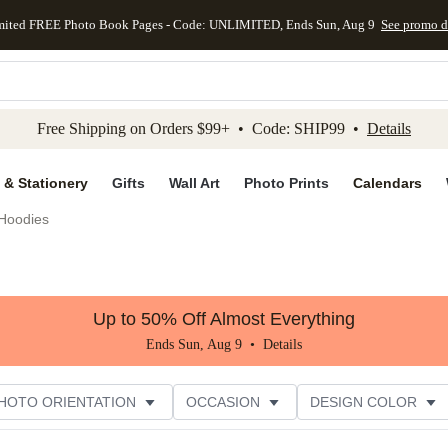
mited FREE Photo Book Pages - Code: UNLIMITED, Ends Sun, Aug 9
See promo d
kip to main content
Skip to footer
Accessibility Stateme
Free Shipping on Orders $99+ • Code: SHIP99 •
Details
 & Stationery
Gifts
Wall Art
Photo Prints
Calendars
Hoodies
Up to 50% Off Almost Everything
Ends Sun, Aug 9 •
Details
HOTO ORIENTATION
OCCASION
DESIGN COLOR