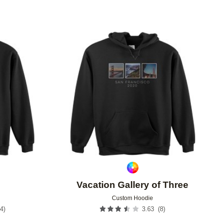
Add to favorites
Add to 
Vacation Gallery of Three
Custom Hoodie
4
)
(
8
)
3.63